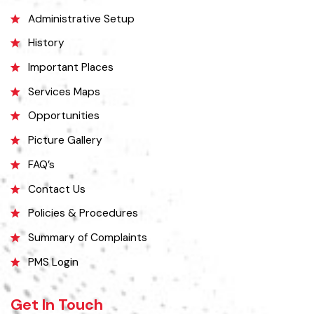
Okara became Tehsil Headquarters in 1918 when a network of canal
irrigation was completed in the area. As on July 1, 1982, Okara District
began operating as a district. It covers a space of 4,377 sq. km. The
name of the wild plant, ‘Okaan’, was the origin of the name Okara.
Okara district is composed of three sub-divisions Okara, Renala
Khurd and Depalpur.
Explore
Administrative Setup
History