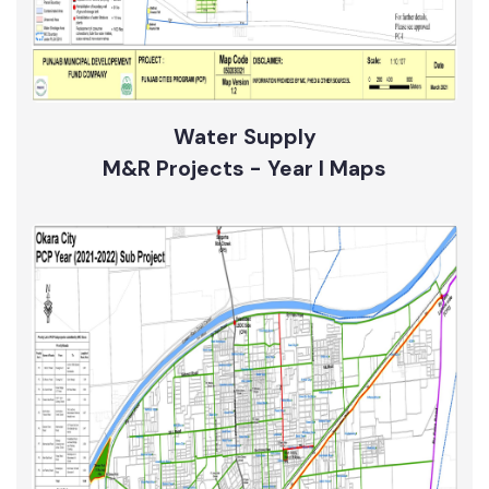
Water Supply
M&R Projects - Year I Maps