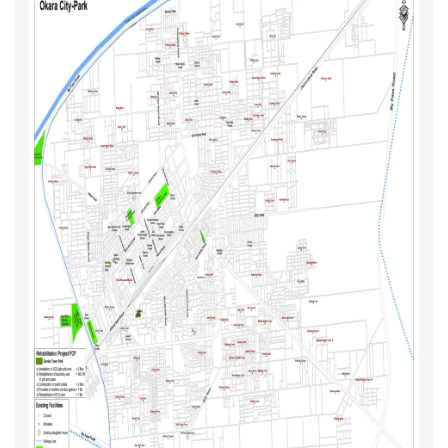
Map (Priority Roads, Parks & Chowks
Maps 2021 - Year II (Sub Projects)