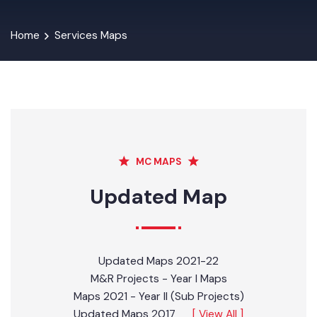
Home
Services Maps
MC MAPS
Updated Map
Updated Maps 2021-22
M&R Projects - Year I Maps
Maps 2021 - Year II (Sub Projects)