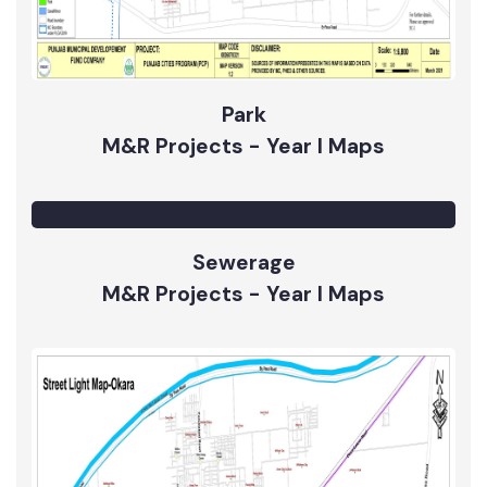
Park
M&R Projects - Year I Maps