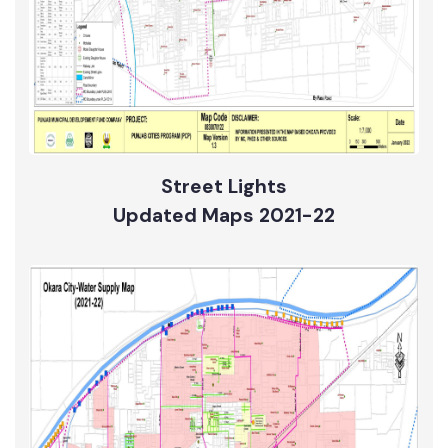
Street Lights
Updated Maps 2021-22