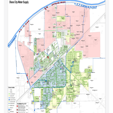
Major Scope of work of M&R Projects
M&R Projects - Year I Maps