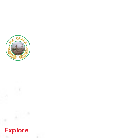
Base Map
Updated Maps 2017
1
2