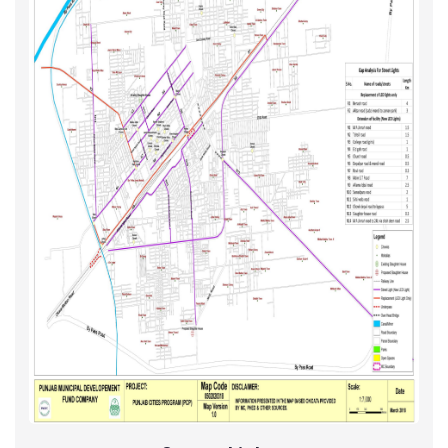
Sewerage
M&R Projects - Year I Maps