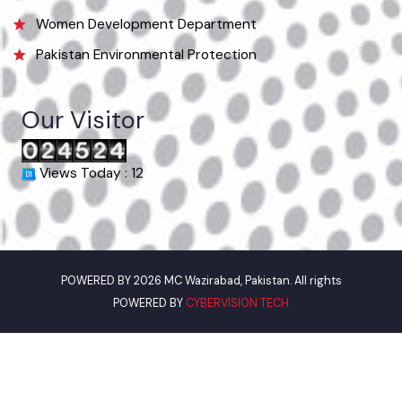
Municipal Committee Okara, College Rd,Block E Okara, Punjab
Phone
044-9330011
Email
info@mcokara.lgpunjab.org.pk
Useful Links
Punjab Municipal Development Fund Company
Urban Institute Washington, D.C
World Bank
Environment Protection Department
Women Development Department