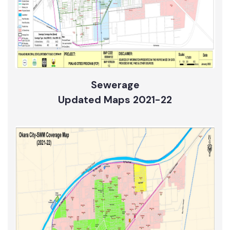
Sewerage
Updated Maps 2021-22