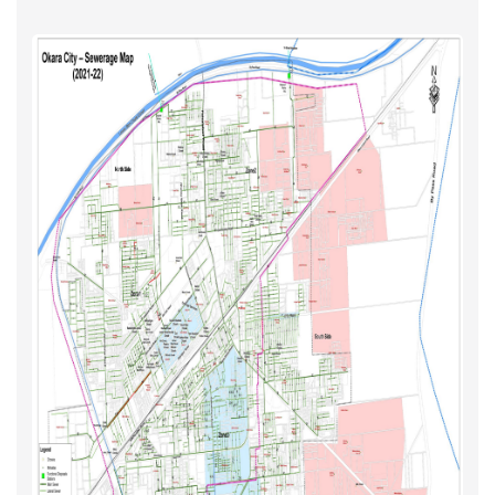
Water Supply
Updated Maps 2021-22