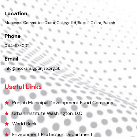
Important Places
Services Maps
Opportunities
Picture Gallery
FAQ’s
Contact Us
Policies & Procedures
Summary of Complaints
PMS Login
Get In Touch
Location