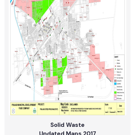
Sewerage
Updated Maps 2017