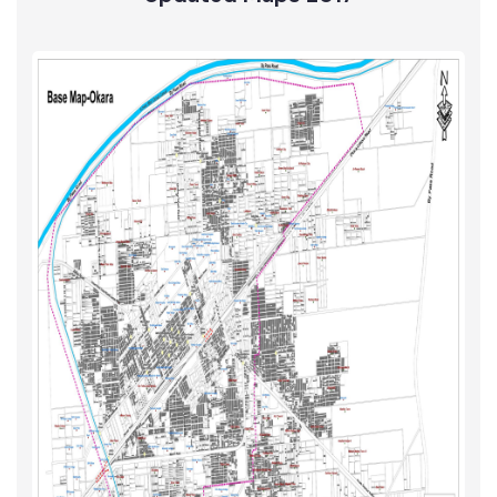
Solid Waste
Updated Maps 2017