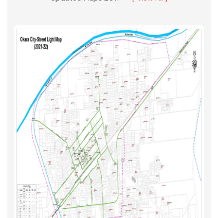
Updated Maps 2017
[ View All ]