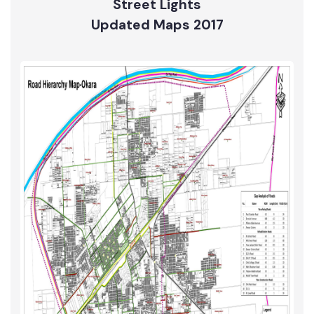
Street Lights
Updated Maps 2017