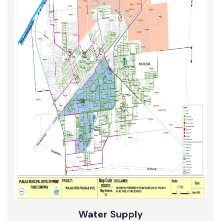
Roads
Updated Maps 2017