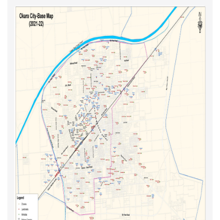
Solid Waste
Updated Maps 2021-22