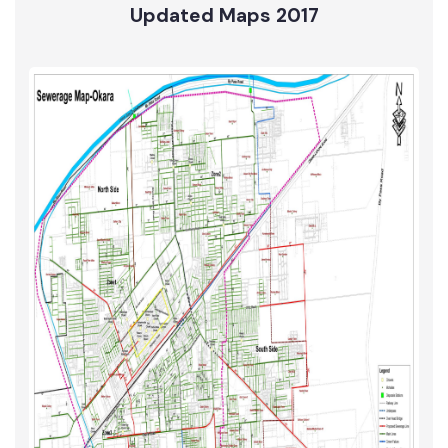
Water Supply
Updated Maps 2017