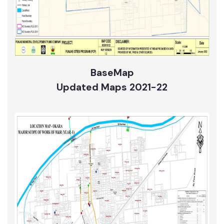
BaseMap
Updated Maps 2021-22