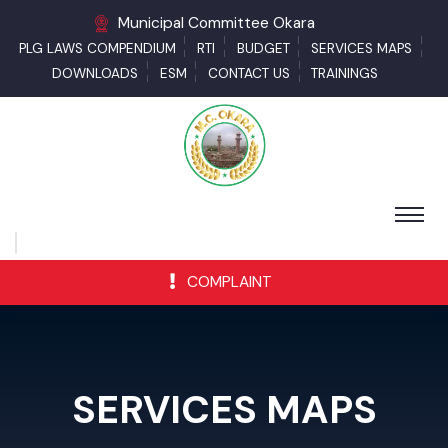
Municipal Committee Okara
PLG LAWS COMPENDIUM
RTI
BUDGET
SERVICES MAPS
DOWNLOADS
ESM
CONTACT US
TRAININGS
COMPLAINT
SERVICES MAPS