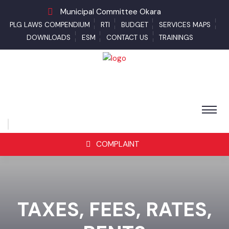
Municipal Committee Okara
PLG LAWS COMPENDIUM
RTI
BUDGET
SERVICES MAPS
DOWNLOADS
ESM
CONTACT US
TRAININGS
COMPLAINT
TAXES, FEES, RATES,