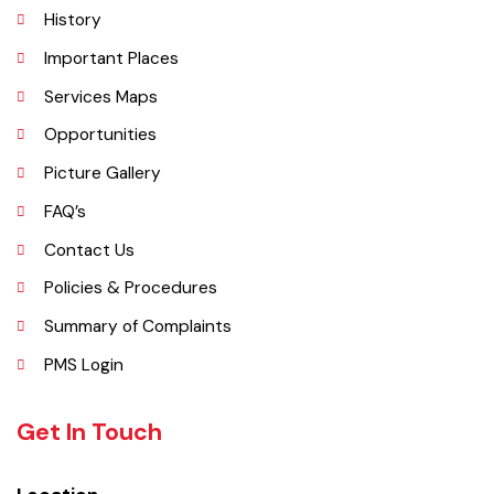
Administrative Setup
History
Important Places
Services Maps
Opportunities
Picture Gallery
FAQ’s
Contact Us
Policies & Procedures
Summary of Complaints
PMS Login