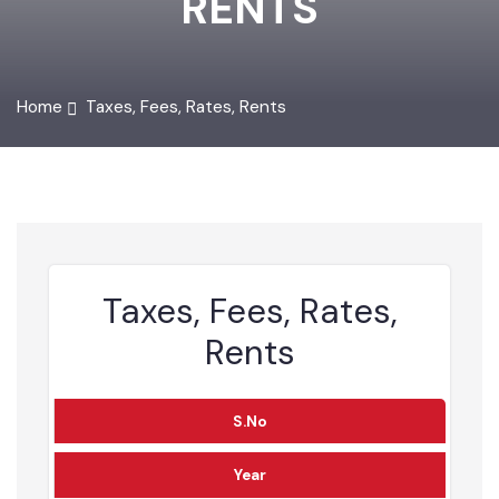
RENTS
Home
Taxes, Fees, Rates, Rents
Taxes, Fees, Rates,
Rents
S.No