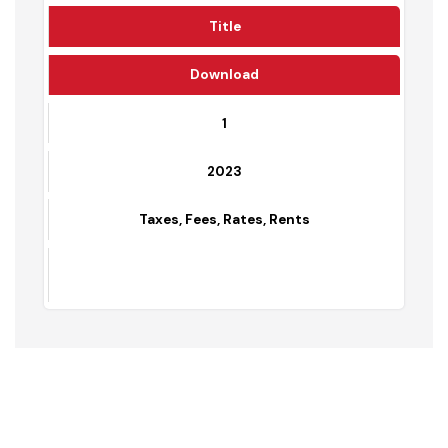
Year
Title
Download
1
2023
Taxes, Fees, Rates, Rents