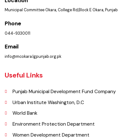
Get In Touch
Location
Municipal Committee Okara, College Rd,Block E Okara, Punjab
Phone
044-9330011
Email
info@mcokara.lgpunjab.org.pk
Useful Links
Punjab Municipal Development Fund Company
Urban Institute Washington, D.C
World Bank