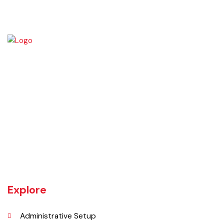
Okara became Tehsil Headquarters in 1918 when a network of canal
irrigation was completed in the area. As on July 1, 1982, Okara District
began operating as a district. It covers a space of 4,377 sq. km. The
name of the wild plant, ‘Okaan’, was the origin of the name Okara.
Okara district is composed of three sub-divisions Okara, Renala
Khurd and Depalpur.
Explore