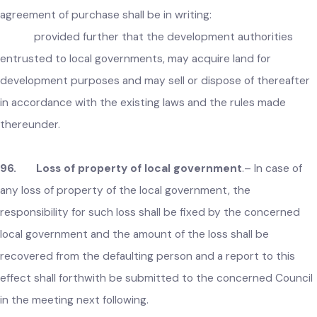
95. Acquisition of immovable property
.–
Whenever an
local government considers it necessary or expedient, it ma
acquire or purchase any immovable property for public
purposes, with the prior permission of the Government:
provided that in case of purchase of property, the
agreement of purchase shall be in writing:
provided further that the development authorities
entrusted to local governments, may acquire land for
development purposes and may sell or dispose of thereafte
in accordance with the existing laws and the rules made
thereunder.
96. Loss of property of local government
.– In case of
any loss of property of the local government, the
responsibility for such loss shall be fixed by the concerned