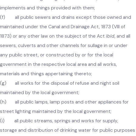
government and the pavements, stone and other material
thereof and trees growing on, and erections, materials,
implements and things provided with them;
(f) all public sewers and drains except those owned and
maintained under the Canal and Drainage Act, 1873 (VIII of
1873) or any other law on the subject of the Act
ibid
, and all
sewers, culverts and other channels for sullage in or under
any public street, or constructed by or for the local
government in the respective local area and all works,
materials and things appertaining thereto;
(g) all works for the disposal of refuse and night soil
maintained by the local government;
(h) all public lamps, lamp posts and other appliances for
street lighting maintained by the local government;