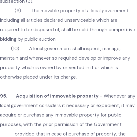
(8) In case of failure to enter into written
agreement under subsection (6) or (7), the local governmen
shall, within one month, take over the possession of the
immoveable property and shall proceed in accordance with
subsection (3).
(9) The movable property of a local government
including all articles declared unserviceable which are
required to be disposed of, shall be sold through competiti
bidding by public auction.
(10) A local government shall inspect, manage,
maintain and whenever so required develop or improve any
property which is owned by or vested in it or which is
otherwise placed under its charge.