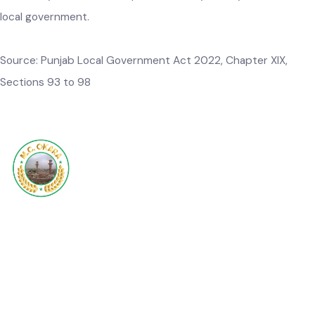
government properties
.–
A local government may, subject
to the rules and any other relevant law for the time being in
force, insure any property, whether moveable or immoveabl
in which it has an insurable interest, against any contingenc
which may result in the imposition of any liability or loss to t
local government.
Source:
Punjab Local Government Act 2022, Chapter
XIX,
Sections 93 to 98