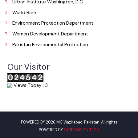
Email
info@mcokara.lgpunjab.org.pk
Useful Links
Punjab Municipal Development Fund Company
Urban Institute Washington, D.C
World Bank
Environment Protection Department
Women Development Department
Pakistan Environmental Protection
Our Visitor