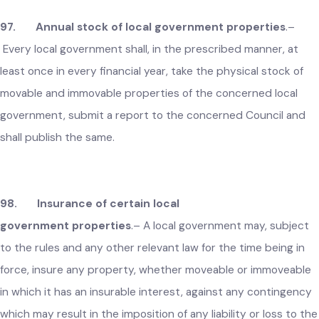
local government and the amount of the loss shall be
recovered from the defaulting person and a report to this
effect shall forthwith be submitted to the concerned Counc
in the meeting next following.
97. Annual stock of local government properties
.–
Every local government shall, in the prescribed manner, at
least once in every financial year, take the physical stock of
movable and immovable properties of the concerned local
government, submit a report to the concerned Council and
shall publish the same.
98. Insurance of certain local