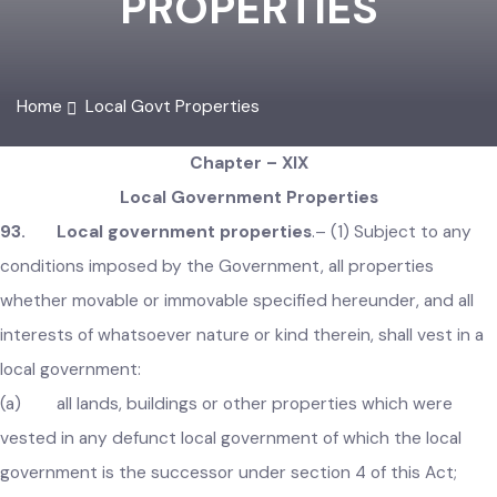
PROPERTIES
Home
Local Govt Properties
Chapter – XIX
Local Government Properties
93. Local government properties
.–
(1) Subject to any
conditions imposed by the Government, all properties
whether movable or immovable specified hereunder, and all
interests of whatsoever nature or kind therein, shall vest in 
local government:
(a) all lands, buildings or other properties which were
vested in any defunct local government of which the local