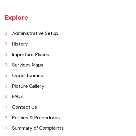
Okara became Tehsil Headquarters in 1918 when a network of canal
irrigation was completed in the area. As on July 1, 1982, Okara District
began operating as a district. It covers a space of 4,377 sq. km. The
name of the wild plant, ‘Okaan’, was the origin of the name Okara.
Okara district is composed of three sub-divisions Okara, Renala
Khurd and Depalpur.
Explore
Administrative Setup
History
Important Places
Services Maps
Opportunities