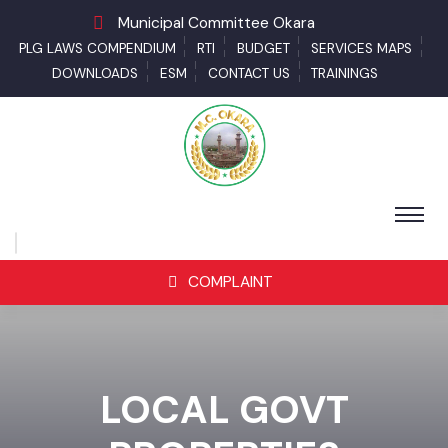
Municipal Committee Okara
PLG LAWS COMPENDIUM
RTI
BUDGET
SERVICES MAPS
DOWNLOADS
ESM
CONTACT US
TRAININGS
COMPLAINT
LOCAL GOVT