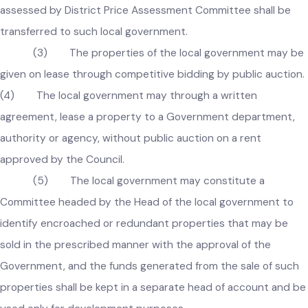
provided that in case title of an immoveable property 
transferred to a Government department, authority, or
agency, the price of property not less than the amount
assessed by District Price Assessment Committee shall be
transferred to such local government.
(3) The properties of the local government may b
given on lease through competitive bidding by public auctio
(4) The local government may through a written
agreement, lease a property to a Government department,
authority or agency, without public auction on a rent
approved by the Council.
(5) The local government may constitute a
Committee headed by the Head of the local government to
identify encroached or redundant properties that may be