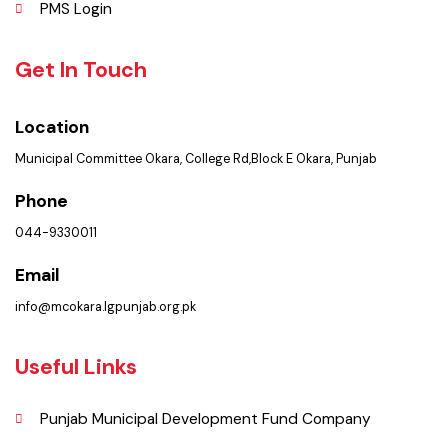
Picture Gallery
FAQ’s
Contact Us
Policies & Procedures
Summary of Complaints
PMS Login
Get In Touch
Location
Municipal Committee Okara, College Rd,Block E Okara, Punjab
Phone
044-9330011