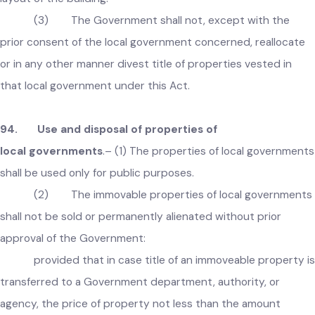
Explanation
:
For the purpose of this section, a building map
shall include any location maps as well as a map indicating t
layout of the building.
(3) The Government shall not, except with the
prior consent of the local government concerned, reallocate
or in any other manner divest title of properties vested in
that local government under this Act.
94. Use and disposal of properties of
local governments
.– (1) The properties of local governmen
shall be used only for public purposes.
(2) The immovable properties of local governmen
shall not be sold or permanently alienated without prior
approval of the Government: