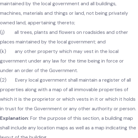
(i) all public streams, springs and works for supply,
storage and distribution of drinking water for public purpos
maintained by the local government and all buildings,
machines, materials and things or land, not being privately
owned land, appertaining thereto;
(j) all trees, plants and flowers on roadsides and other
places maintained by the local government; and
(k) any other property which may vest in the local
government under any law for the time being in force or
under an order of the Government.
(2) Every local government shall maintain a register of all
properties along with a map of all immovable properties of
which it is the proprietor or which vests in it or which it hold
in trust for the Government or any other authority or perso