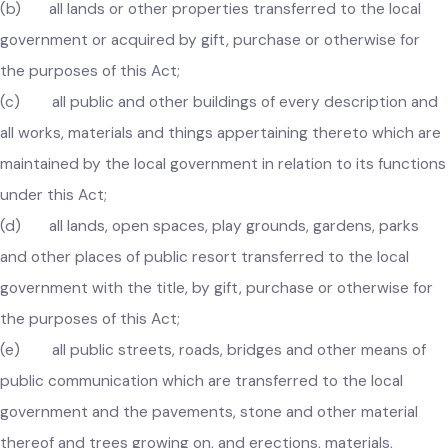
government is the successor under section 4 of this Act;
(b) all lands or other properties transferred to the local
government or acquired by gift, purchase or otherwise for
the purposes of this Act;
(c) all public and other buildings of every description an
all works, materials and things appertaining thereto which ar
maintained by the local government in relation to its functio
under this Act;
(d) all lands, open spaces, play grounds, gardens, parks
and other places of public resort transferred to the local
government with the title, by gift, purchase or otherwise for
the purposes of this Act;
(e) all public streets, roads, bridges and other means of
public communication which are transferred to the local