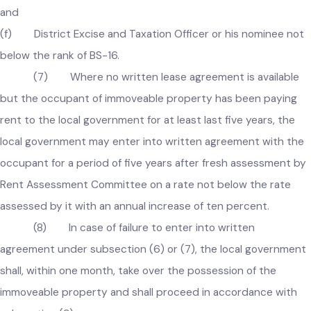
(c) Chief Officer of the local government;
(d) Incharge of Finance Wing of the local government as
Secretary of Committee;
(e) Incharge of Regulation Wing of the local government;
and
(f) District Excise and Taxation Officer or his nominee no
below the rank of BS-16.
(7) Where no written lease agreement is available
but the occupant of immoveable property has been paying
rent to the local government for at least last five years, the
local government may enter into written agreement with th
occupant for a period of five years after fresh assessment b
Rent Assessment Committee on a rate not below the rate
assessed by it with an annual increase of ten percent.