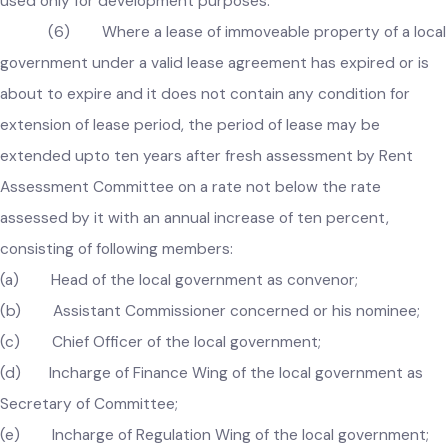
sold in the prescribed manner with the approval of the
Government, and the funds generated from the sale of suc
properties shall be kept in a separate head of account and 
used only for development purposes.
(6) Where a lease of immoveable property of a loc
government under a valid lease agreement has expired or is
about to expire and it does not contain any condition for
extension of lease period, the period of lease may be
extended upto ten years after fresh assessment by Rent
Assessment Committee on a rate not below the rate
assessed by it with an annual increase of ten percent,
consisting of following members:
(a) Head of the local government as convenor;
(b) Assistant Commissioner concerned or his nominee;