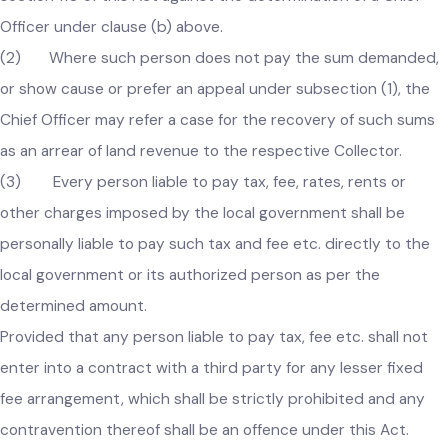
(b) within fifteen days from the service of such bill or
notice of demand make an objection in writing to the Chief
Officer and show cause to his satisfaction as to why he
should not pay the sum indicated in the notice; or
(c) prefer an appeal in accordance with the provisions o
section 110 of this Act against the determination of a Chief
Officer under clause (b) above.
(2) Where such person does not pay the sum demanded
or show cause or prefer an appeal under subsection (1), the
Chief Officer may refer a case for the recovery of such sum
as an arrear of land revenue to the respective Collector.
(3) Every person liable to pay tax, fee, rates, rents or
other charges imposed by the local government shall be
personally liable to pay such tax and fee etc. directly to the