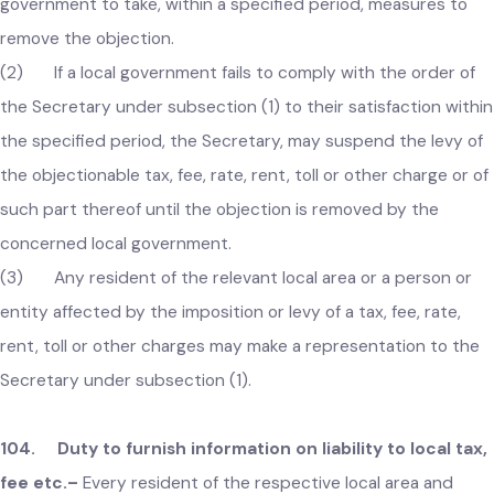
to the Secretary that the incidence of a tax, fee, rate, rent,
toll or other charge imposed under the Act is unfair or
excessive, the Secretary may, after affording opportunity o
hearing, through an order require the concerned local
government to take, within a specified period, measures to
remove the objection.
(2) If a local government fails to comply with the order of
the Secretary under subsection (1) to their satisfaction with
the specified period, the Secretary, may suspend the levy o
the objectionable tax, fee, rate, rent, toll or other charge or 
such part thereof until the objection is removed by the
concerned local government.
(3) Any resident of the relevant local area or a person or
entity affected by the imposition or levy of a tax, fee, rate,