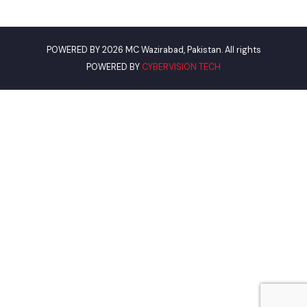
Punjab Municipal Development Fund Company
Urban Institute Washington, D.C
World Bank
Environment Protection Department
Women Development Department
Pakistan Environmental Protection
Our Visitor
Views Today : 43