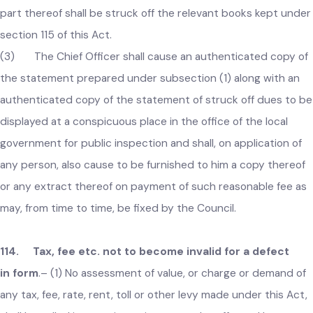
113. Writing off of irrecoverable taxes etc
.–
(1) At the
close of each financial year, every Chief Officer shall prepare
statement of all such sums due to the respective local
government on account of any tax, fee, rate, toll or other
charges which, in his opinion, are irrecoverable.
(2) The Chief Officer shall present the statement
prepared under subsection (1) to the Council and after due
consideration, the Council may order that such sums or any
part thereof shall be struck off the relevant books kept und
section 115 of this Act.
(3) The Chief Officer shall cause an authenticated copy o
the statement prepared under subsection (1) along with an
authenticated copy of the statement of struck off dues to 
displayed at a conspicuous place in the office of the local