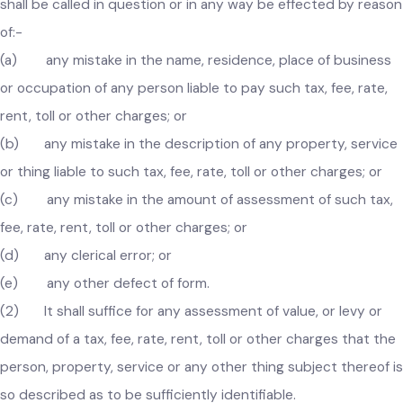
government for public inspection and shall, on application of
any person, also cause to be furnished to him a copy thereo
or any extract thereof on payment of such reasonable fee a
may, from time to time, be fixed by the Council.
114. Tax, fee etc. not to become invalid for a defect
in form
.–
(1) No assessment of value, or charge or demand o
any tax, fee, rate, rent, toll or other levy made under this Act
shall be called in question or in any way be effected by reas
of:-
(a) any mistake in the name, residence, place of busines
or occupation of any person liable to pay such tax, fee, rate,
rent, toll or other charges; or
(b) any mistake in the description of any property, servic