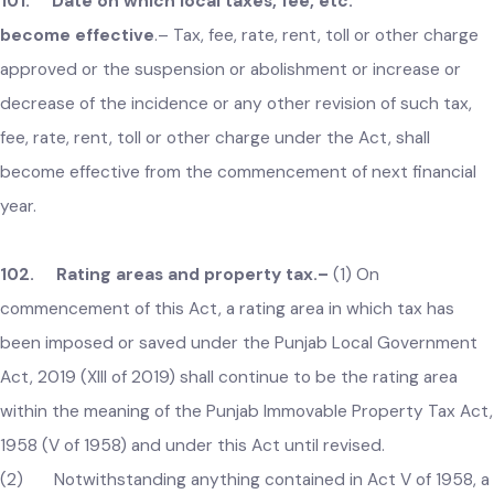
(10) Subsection (9) shall apply retrospectively to all legal
proceeding before any legal forum.
101. Date on which local taxes, fee, etc.
become effective
.–
Tax, fee, rate, rent, toll or other charge
approved or the suspension or abolishment or increase or
decrease of the incidence or any other revision of such tax,
fee, rate, rent, toll or other charge under the Act, shall
become effective from the commencement of next financial
year.
102. Rating areas and property tax.–
(1) On
commencement of this Act, a rating area in which tax has
been imposed or saved under the Punjab Local Government