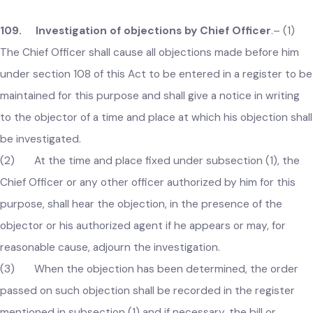
local government or its authorized person as per the
determined amount.
Provided that any person liable to pay tax, fee etc. shall not
enter into a contract with a third party for any lesser fixed
fee arrangement, which shall be strictly prohibited and any
contravention thereof shall be an offence under this Act.
109. Investigation of objections by Chief Officer
.–
(1)
The Chief Officer shall cause all objections made before him
under section 108 of this Act to be entered in a register to 
maintained for this purpose and shall give a notice in writing
to the objector of a time and place at which his objection sha
be investigated.
(2) At the time and place fixed under subsection (1), the