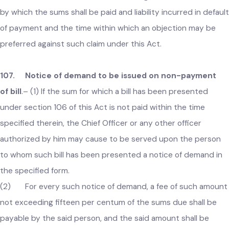
cause to be presented to any person liable for payment
thereof a bill for the sum claimed as due.
(2) Every such bill shall specify the period for which and
the property, occupation, services or things in respect of
which the sum is claimed and shall also give notice of the ti
by which the sums shall be paid and liability incurred in defau
of payment and the time within which an objection may be
preferred against such claim under this Act.
107. Notice of demand to be issued on non-payment
of bill
.–
(1) If the sum for which a bill has been presented
under section 106 of this Act is not paid within the time
specified therein, the Chief Officer or any other officer
authorized by him may cause to be served upon the person