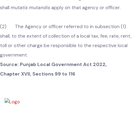
of local tax, fee etc
.–
(1) In the interest of economy,
efficiency and effectiveness, the Chief Minister may by a
notification in the official Gazette, direct that an agency or 
officer of the Government engaged in collection of its tax, fe
rate, rent, toll, or other charges shall also collect one or mor
taxes, fees, rates, tolls, rents or other charges on the behalf 
one or more local governments or constitute a separate
agency for this purpose and provisions relating to the
authority of the Chief Officer in relation to collection of local
tax, fee, rate, rent, toll or other charges under this Act
shall
mutatis mutandis
apply on that agency or officer.
(2) The Agency or officer referred to in subsection (1)
shall, to the extent of collection of a local tax, fee, rate, rent,