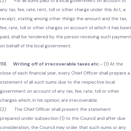
112. Payments to be made in authorized banks
against receipts
.–
(1) All sums on account of a tax, fee, rate
rent and any other charges under this Act shall be paid to t
local government through an authorized bank either manuall
or electronically unless permission for any other method of
payment is obtained from the Government.
(2) For all sums paid to a local government on account of
any tax, fee, rate, rent, toll or other charge under this Act, a
receipt, stating among other things the amount and the tax
fee, rate, toll or other charges on account of which it has be
paid, shall be tendered by the person receiving such payme
on behalf of the local government.