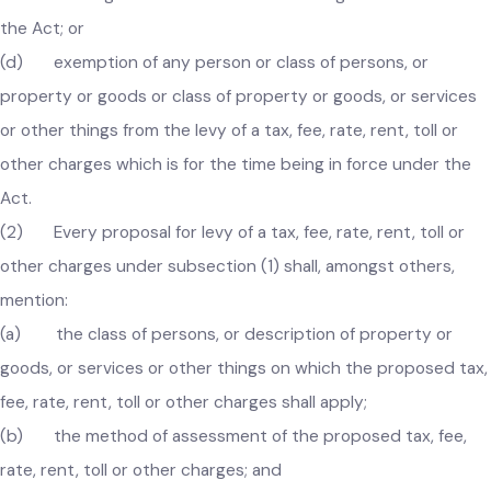
(c) suspension or abolishment of a tax, fee, rate, rent, tol
or other charges which is for the time being in force under
the Act; or
(d) exemption of any person or class of persons, or
property or goods or class of property or goods, or service
or other things from the levy of a tax, fee, rate, rent, toll or
other charges which is for the time being in force under the
Act.
(2) Every proposal for levy of a tax, fee, rate, rent, toll or
other charges under subsection (1) shall, amongst others,
mention:
(a) the class of persons, or description of property or
goods, or services or other things on which the proposed ta
fee, rate, rent, toll or other charges shall apply;