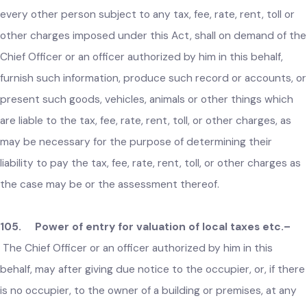
rent, toll or other charges may make a representation to th
Secretary under subsection (1).
104. Duty to furnish information on liability to local tax
fee etc.–
Every resident of the respective local area and
every other person subject to any tax, fee, rate, rent, toll or
other charges imposed under this Act, shall on demand of t
Chief Officer or an officer authorized by him in this behalf,
furnish such information, produce such record or accounts, 
present such goods, vehicles, animals or other things which
are liable to the tax, fee, rate, rent, toll, or other charges, as
may be necessary for the purpose of determining their
liability to pay the tax, fee, rate, rent, toll, or other charges a
the case may be or the assessment thereof.