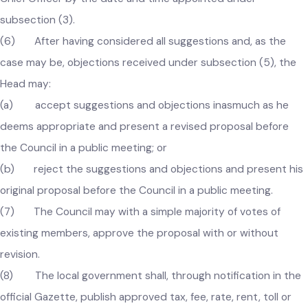
affected by the proposal referred to in subsection (1), may
submit his suggestions or objections or both in writing to th
Chief Officer by the date and time appointed under
subsection (3).
(6) After having considered all suggestions and, as the
case may be, objections received under subsection (5), the
Head may:
(a) accept suggestions and objections inasmuch as he
deems appropriate and present a revised proposal before
the Council in a public meeting; or
(b) reject the suggestions and objections and present hi
original proposal before the Council in a public meeting.
(7) The Council may with a simple majority of votes of
existing members, approve the proposal with or without