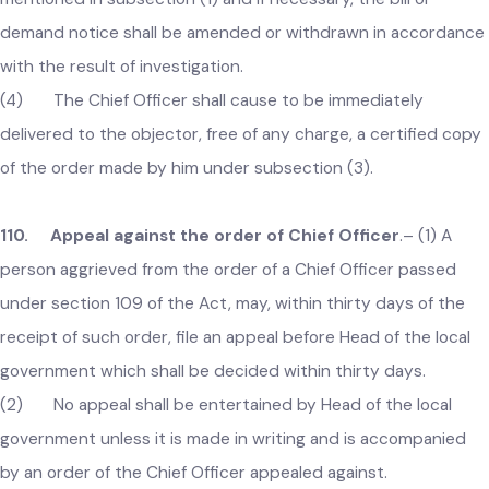
Chief Officer or any other officer authorized by him for this
purpose, shall hear the objection, in the presence of the
objector or his authorized agent if he appears or may, for
reasonable cause, adjourn the investigation.
(3) When the objection has been determined, the order
passed on such objection shall be recorded in the register
mentioned in subsection (1) and if necessary, the bill or
demand notice shall be amended or withdrawn in accordan
with the result of investigation.
(4) The Chief Officer shall cause to be immediately
delivered to the objector, free of any charge, a certified cop
of the order made by him under subsection (3).
110. Appeal against the order of Chief Officer
.–
(1) A