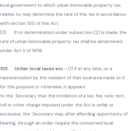
Act, 2019 (XIII of 2019) shall continue to be the rating area
within the meaning of the Punjab Immovable Property Tax Ac
1958 (V of 1958) and under this Act until revised.
(2) Notwithstanding anything contained in Act V of 1958,
local government to which urban immovable property tax
relates to, may determine the rate of this tax in accordance
with section 100 of this Act.
(3) If no determination under subsection (2) is made, the
rate of urban immovable property tax shall be determined
under Act V of 1958.
103. Unfair local taxes etc
.–
(1) If at any time, on a
representation by the resident of that local area made to it
for this purpose or otherwise, it appears