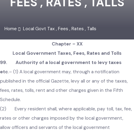
FEES , RATES , TALLS
Home
Local Govt Tax , Fees , Rates , Talls
Chapter – XX
Local Government Taxes, Fees, Rates and Tolls
99. Authority of a local government to levy taxes
etc
.–
(1) A local government may, through a notification
published in the official Gazette, levy all or any of the taxes,
fees, rates, tolls, rent and other charges given in the Fifth
Schedule.
(2) Every resident shall, where applicable, pay toll, tax, fee
rates or other charges imposed by the local government,