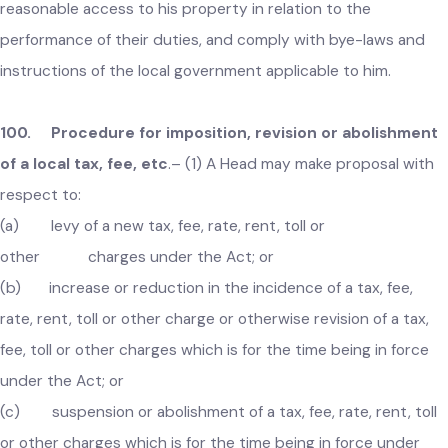
allow officers and servants of the local government
reasonable access to his property in relation to the
performance of their duties, and comply with bye-laws and
instructions of the local government applicable to him.
100. Procedure for imposition, revision or abolishmen
of a local tax, fee, etc
.–
(1) A Head may make proposal with
respect to:
(a) levy of a new tax, fee, rate, rent, toll or
other charges under the Act; or
(b) increase or reduction in the incidence of a tax, fee,
rate, rent, toll or other charge or otherwise revision of a tax,
fee, toll or other charges which is for the time being in force
under the Act; or