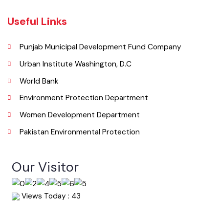
Summary of Complaints
PMS Login
Get In Touch
Location
Municipal Committee Okara, College Rd,Block E Okara, Punjab
Phone
044-9330011
Email
info@mcokara.lgpunjab.org.pk
Useful Links