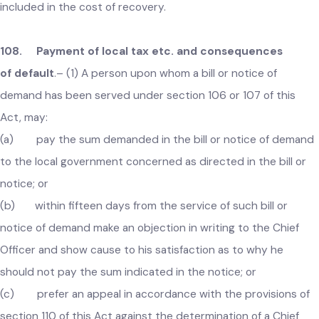
to whom such bill has been presented a notice of demand i
the specified form.
(2) For every such notice of demand, a fee of such amou
not exceeding fifteen per centum of the sums due shall be
payable by the said person, and the said amount shall be
included in the cost of recovery.
108. Payment of local tax etc. and consequences
of default
.–
(1) A person upon whom a bill or notice of
demand has been served under section 106 or 107 of this
Act, may:
(a) pay the sum demanded in the bill or notice of deman
to the local government concerned as directed in the bill or
notice; or