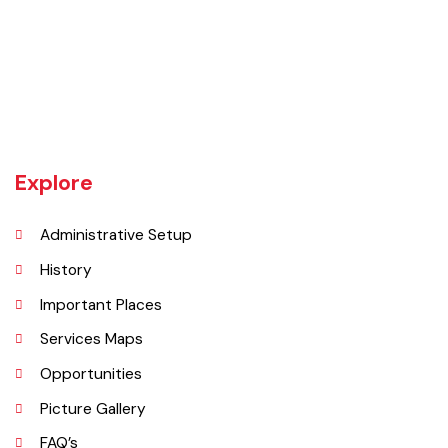
toll or other charge be responsible to the respective local
government.
Source: Punjab Local Government Act 2022,
Chapter
XVII, Sections 99 to 116
Okara became Tehsil Headquarters in 1918 when a network of canal
irrigation was completed in the area. As on July 1, 1982, Okara District
began operating as a district. It covers a space of 4,377 sq. km. The
name of the wild plant, ‘Okaan’, was the origin of the name Okara.
Okara district is composed of three sub-divisions Okara, Renala