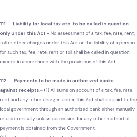
person aggrieved from the order of a Chief Officer passed
under section 109 of the Act, may, within thirty days of the
receipt of such order, file an appeal before Head of the local
government which shall be decided within thirty days.
(2) No appeal shall be entertained by Head of the local
government unless it is made in writing and is accompanied
by an order of the Chief Officer appealed against.
111. Liability for local tax etc. to be called in question
only under this Act
.–
No assessment of a tax, fee, rate, ren
toll or other charges under this Act or the liability of a perso
for such tax, fee, rate, rent or toll shall be called in question
except in accordance with the provisions of this Act.