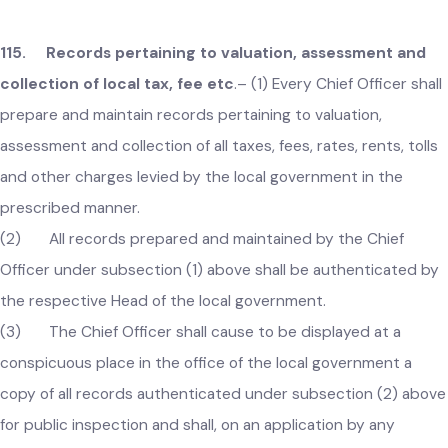
or thing liable to such tax, fee, rate, toll or other charges; or
(c) any mistake in the amount of assessment of such tax
fee, rate, rent, toll or other charges; or
(d) any clerical error; or
(e) any other defect of form.
(2) It shall suffice for any assessment of value, or levy or
demand of a tax, fee, rate, rent, toll or other charges that th
person, property, service or any other thing subject thereof 
so described as to be sufficiently identifiable.
115. Records pertaining to valuation, assessment and
collection of local tax, fee etc
.–
(1) Every Chief Officer sha
prepare and maintain records pertaining to valuation,
assessment and collection of all taxes, fees, rates, rents, toll