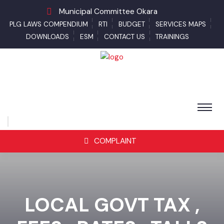
Municipal Committee Okara
PLG LAWS COMPENDIUM
RTI
BUDGET
SERVICES MAPS
DOWNLOADS
ESM
CONTACT US
TRAININGS
COMPLAINT
LOCAL GOVT TAX ,