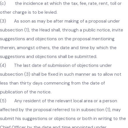
(b) the method of assessment of the proposed tax, fee,
rate, rent, toll or other charges; and
(c) the incidence at which the tax, fee, rate, rent, toll or
other charge is to be levied.
(3) As soon as may be after making of a proposal under
subsection (1), the Head shall, through a public notice, invite
suggestions and objections on the proposal mentioning
therein, amongst others, the date and time by which the
suggestions and objections shall be submitted.
(4) The last date of submission of objections under
subsection (3) shall be fixed in such manner as to allow not
less than thirty days commencing from the date of
publication of the notice.
(5) Any resident of the relevant local area or a person