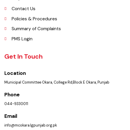
Khurd and Depalpur.
Explore
Administrative Setup
History
Important Places
Services Maps
Opportunities
Picture Gallery
FAQ’s
Contact Us
Policies & Procedures