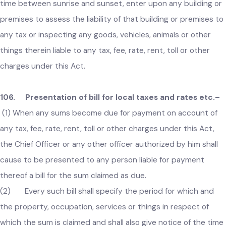
105. Power of entry for valuation of local taxes etc.–
The Chief Officer or an officer authorized by him in this
behalf, may after giving due notice to the occupier, or, if the
is no occupier, to the owner of a building or premises, at any
time between sunrise and sunset, enter upon any building o
premises to assess the liability of that building or premises 
any tax or inspecting any goods, vehicles, animals or other
things therein liable to any tax, fee, rate, rent, toll or other
charges under this Act.
106. Presentation of bill for local taxes and rates etc.
(1) When any sums become due for payment on account of
any tax, fee, rate, rent, toll or other charges under this Act,
the Chief Officer or any other officer authorized by him shall