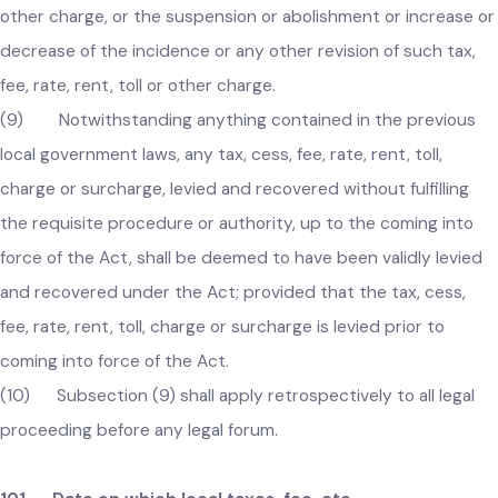
revision.
(8) The local government shall, through notification in th
official Gazette, publish approved tax, fee, rate, rent, toll or
other charge, or the suspension or abolishment or increase 
decrease of the incidence or any other revision of such tax,
fee, rate, rent, toll or other charge.
(9) Notwithstanding anything contained in the previous
local government laws, any tax, cess, fee, rate, rent, toll,
charge or surcharge, levied and recovered without fulfilling
the requisite procedure or authority, up to the coming into
force of the Act, shall be deemed to have been validly levied
and recovered under the Act; provided that the tax, cess,
fee, rate, rent, toll, charge or surcharge is levied prior to
coming into force of the Act.