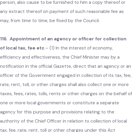
and other charges levied by the local government in the
prescribed manner.
(2) All records prepared and maintained by the Chief
Officer under subsection (1) above shall be authenticated b
the respective Head of the local government.
(3) The Chief Officer shall cause to be displayed at a
conspicuous place in the office of the local government a
copy of all records authenticated under subsection (2) abo
for public inspection and shall, on an application by any
person, also cause to be furnished to him a copy thereof or
any extract thereof on payment of such reasonable fee as
may, from time to time, be fixed by the Council.
116. Appointment of an agency or officer for collection