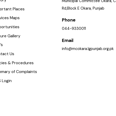
istory
Municipal Committee Okar
Rd,Block E Okara, Punjab
mportant Places
ervices Maps
Phone
pportunities
044-9330011
icture Gallery
Email
AQ’s
info@mcokara.lgpunjab.org
ontact Us
olicies & Procedures
ummary of Complaints
MS Login