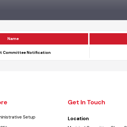
Name
nt Committee Notification
lore
Get In Touch
dministrative Setup
Location