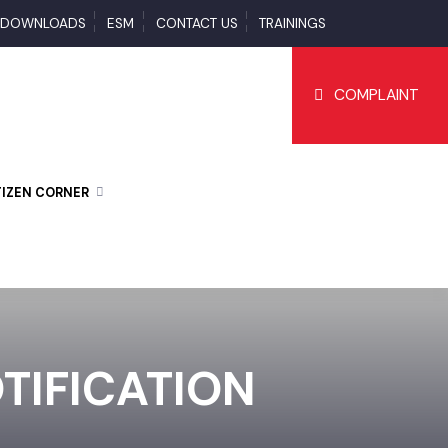
S
DOWNLOADS
ESM
CONTACT US
TRAININGS
COMPLAI
CITIZEN CORNER
OTIFICATION