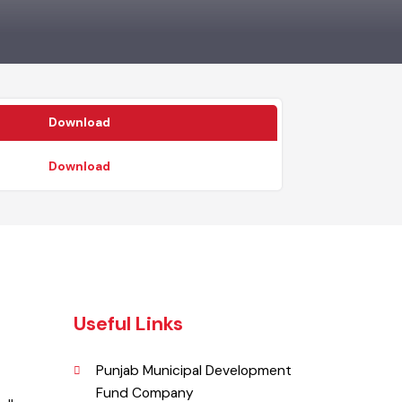
Download
Download
Useful Links
Punjab Municipal Development