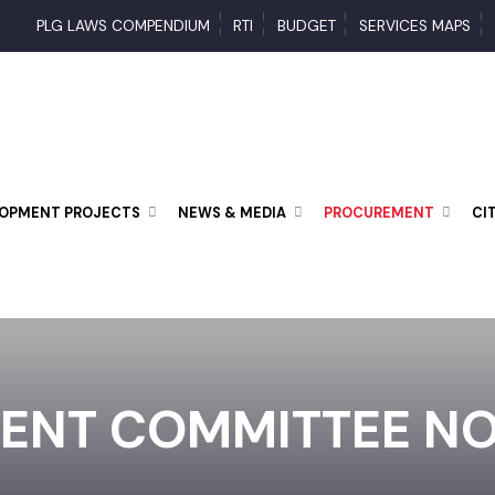
PLG LAWS COMPENDIUM
RTI
BUDGET
SERVICES MAP
ELOPMENT PROJECTS
NEWS & MEDIA
PROCUREMENT
ENT COMMITTEE N