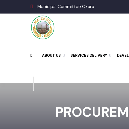
Municipal Committee Okara
ABOUT US
SERVICES DELIVERY
DEV
PROCUREM