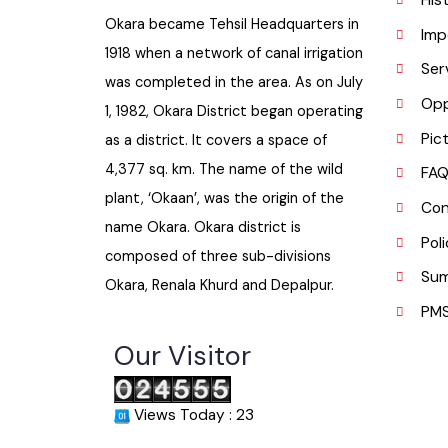
H
Okara became Tehsil Headquarters in
I
1918 when a network of canal irrigation
S
was completed in the area. As on July
O
1, 1982, Okara District began operating
P
as a district. It covers a space of
4,377 sq. km. The name of the wild
F
plant, ‘Okaan’, was the origin of the
C
name Okara. Okara district is
P
composed of three sub-divisions
S
Okara, Renala Khurd and Depalpur.
P
Our Visitor