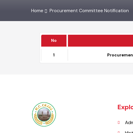
Home
Procurement Committee Notification
No
1
Procureme
Exp
A