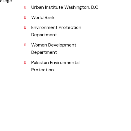
Fund Company
a, College
Urban Institute Washington, D.C
World Bank
Environment Protection
Department
Women Development
Department
.pk
Pakistan Environmental
Protection