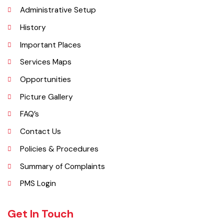
began operating as a district. It covers a space of 4,377 sq. km. The
name of the wild plant, ‘Okaan’, was the origin of the name Okara.
Okara district is composed of three sub-divisions Okara, Renala
Khurd and Depalpur.
Explore
Administrative Setup
History
Important Places
Services Maps
Opportunities
Picture Gallery
FAQ’s