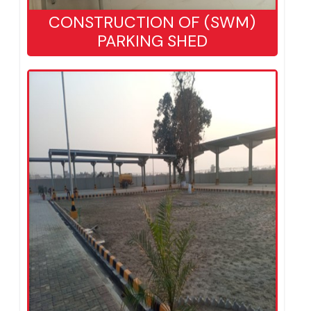
CONSTRUCTION OF (SWM)
PARKING SHED