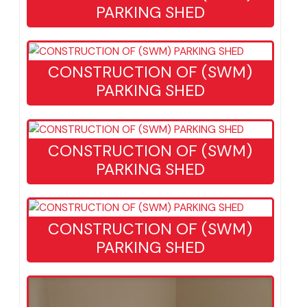
CONSTRUCTION OF (SWM)
PARKING SHED
CONSTRUCTION OF (SWM)
PARKING SHED
CONSTRUCTION OF (SWM)
PARKING SHED
CONSTRUCTION OF (SWM)
PARKING SHED