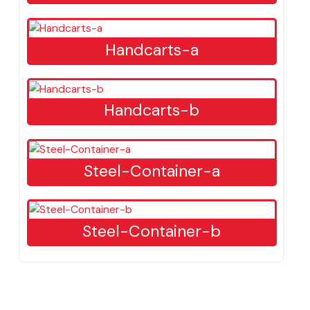
Tractor
Front-Blade-Tractor
Handcarts-a
Handcarts-b
Steel-Container-a