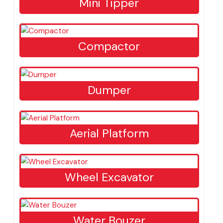
Mini Tipper
Compactor
Dumper
Aerial Platform