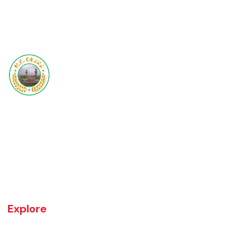
Steel-Container-b
Okara became Tehsil Headquarters in 1918 when a network of canal
irrigation was completed in the area. As on July 1, 1982, Okara District