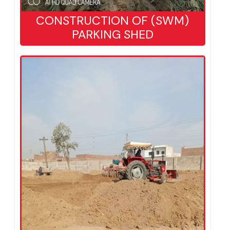
CONSTRUCTION OF (SWM)
PARKING SHED