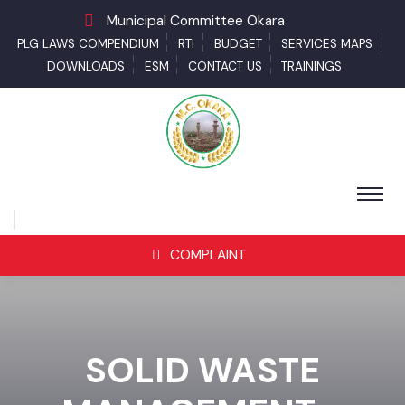
Municipal Committee Okara
PLG LAWS COMPENDIUM
RTI
BUDGET
SERVICES MAPS
DOWNLOADS
ESM
CONTACT US
TRAININGS
COMPLAINT
SOLID WASTE