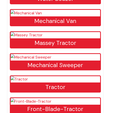
Wheel Excavator
Water Bouzer
Mechanical Van
Massey Tractor
Mechanical Sweeper