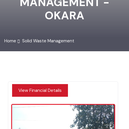
MANAGEMENT -
OKARA
Home
Solid Waste Management
View Financial Details