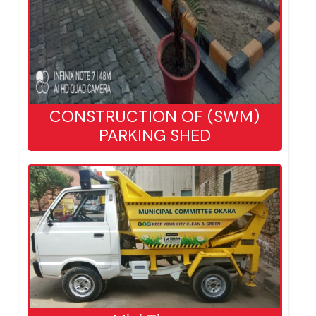
CONSTRUCTION OF (SWM)
PARKING SHED