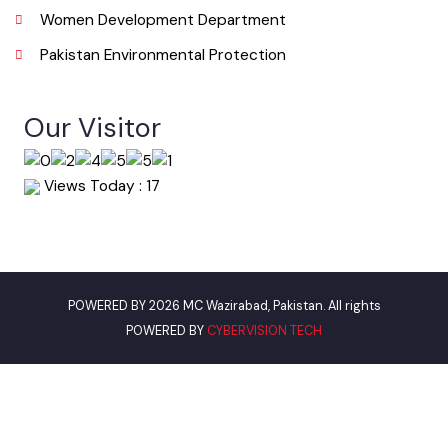
Useful Links
Punjab Municipal Development Fund Company
Urban Institute Washington, D.C
World Bank
Environment Protection Department
Women Development Department
Pakistan Environmental Protection
Our Visitor
Views Today : 17