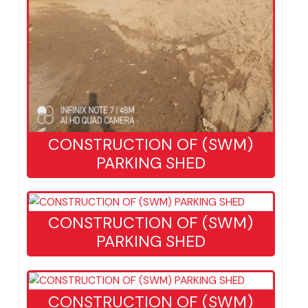
CONSTRUCTION OF (SWM)
PARKING SHED
CONSTRUCTION OF (SWM)
PARKING SHED