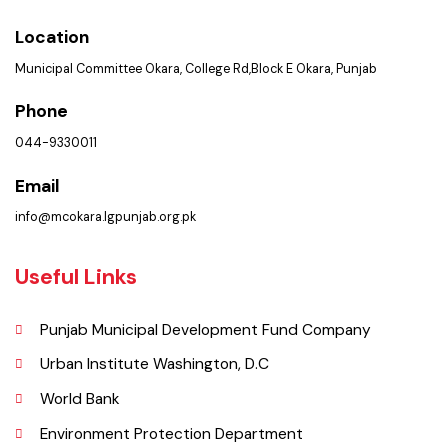
Contact Us
Policies & Procedures
Summary of Complaints
PMS Login
Get In Touch
Location
Municipal Committee Okara, College Rd,Block E Okara, Punjab
Phone
044-9330011
Email
info@mcokara.lgpunjab.org.pk