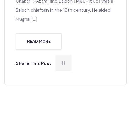
Chakar Khan Rind, Mir Shakar Khan Rind, Meer
Chaakar Khan Rind or Chakar The Great,
Chakar-i-Azam Rind Baloch (1468–1565) was a
Baloch chieftain in the 16th century. He aided
Mughal […]
READ MORE
Share This Post