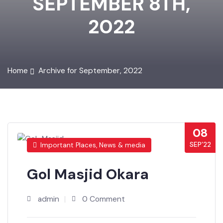
SEPTEMBER 8TH,
2022
Home
Archive for September, 2022
08
SEP’22
Important Places, News & media
Gol Masjid Okara
admin
0 Comment