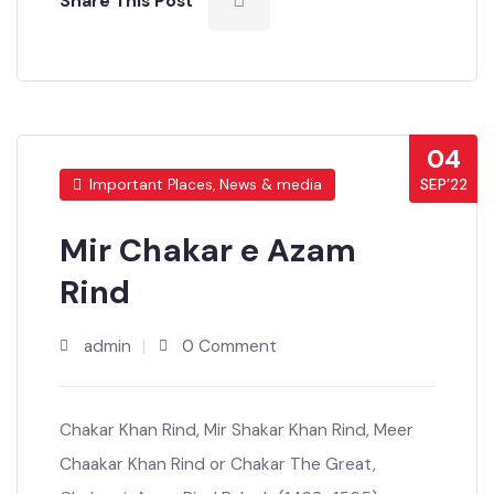
Share This Post
04
SEP’22
Important Places, News & media
Mir Chakar e Azam
Rind
admin
0 Comment