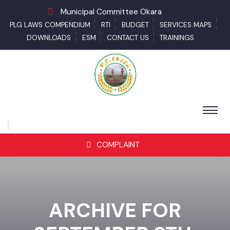
Municipal Committee Okara
PLG LAWS COMPENDIUM
RTI
BUDGET
SERVICES MAPS
DOWNLOADS
ESM
CONTACT US
TRAININGS
COMPLAINT
ARCHIVE FOR