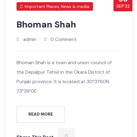
06
SEP’22
Important Places, News & media
Bhoman Shah
admin
0 Comment
Bhoman Shah is a town and union council of
the Depalpur Tehsil in the Okara District of
Punjab province. It is located at 30°31’60N
73°39’0E.
READ MORE