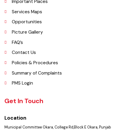
Administrative Setup
History
Important Places
Services Maps
Opportunities
Picture Gallery
FAQ’s
Contact Us
Policies & Procedures
Summary of Complaints
PMS Login