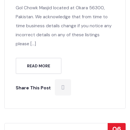
Gol Chowk Masjid located at Okara 56300,
Pakistan. We acknowledge that from time to
time business details change if you notice any
incorrect details on any of these listings
please […]
READ MORE
Share This Post