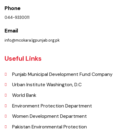
Get In Touch
Location
Municipal Committee Okara, College Rd,Block E Okara, Punjab
Phone
044-9330011
Email
info@mcokara.lgpunjab.org.pk
Useful Links
Punjab Municipal Development Fund Company
Urban Institute Washington, D.C
World Bank