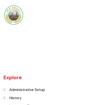
Okara became Tehsil Headquarters in 1918 when a network of canal
irrigation was completed in the area. As on July 1, 1982, Okara District
began operating as a district. It covers a space of 4,377 sq. km. The
name of the wild plant, ‘Okaan’, was the origin of the name Okara.
Okara district is composed of three sub-divisions Okara, Renala
Khurd and Depalpur.
Explore