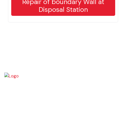
Repair of boundary Wall at
Disposal Station
Okara became Tehsil Headquarters in 1918 when a network of canal
irrigation was completed in the area. As on July 1, 1982, Okara District