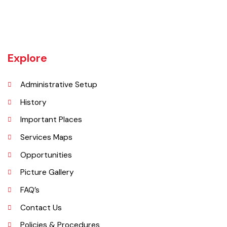
began operating as a district. It covers a space of 4,377 sq. km. The
name of the wild plant, ‘Okaan’, was the origin of the name Okara.
Okara district is composed of three sub-divisions Okara, Renala
Khurd and Depalpur.
Explore
Administrative Setup
History
Important Places
Services Maps
Opportunities
Picture Gallery
FAQ’s