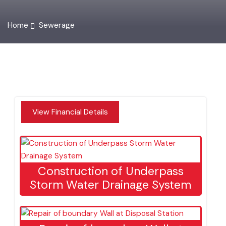
Home
Sewerage
View Financial Details
Construction of Underpass
Storm Water Drainage System