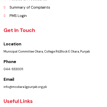
Contact Us
Policies & Procedures
Summary of Complaints
PMS Login
Get In Touch
Location
Municipal Committee Okara, College Rd,Block E Okara, Punjab
Phone
044-9330011
Email
info@mcokara.lgpunjab.org.pk