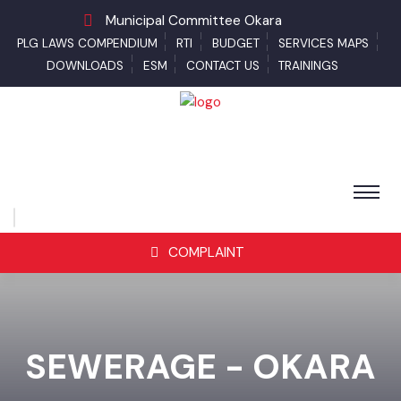
Municipal Committee Okara
PLG LAWS COMPENDIUM
RTI
BUDGET
SERVICES MAPS
DOWNLOADS
ESM
CONTACT US
TRAININGS
COMPLAINT
SEWERAGE - OKARA