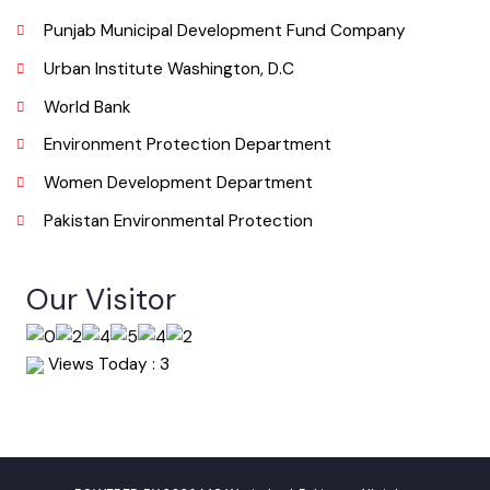
Useful Links
Punjab Municipal Development Fund Company
Urban Institute Washington, D.C
World Bank
Environment Protection Department
Women Development Department
Pakistan Environmental Protection
Our Visitor
Views Today : 3