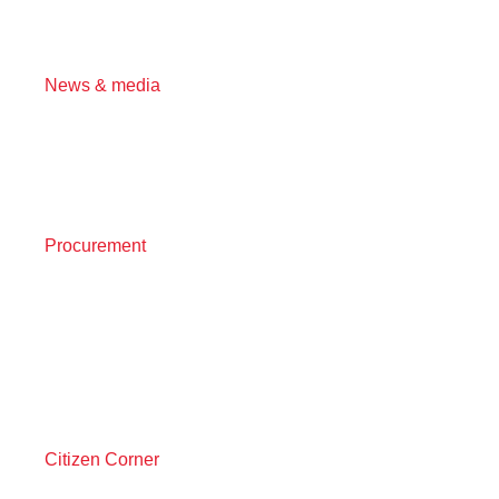
News & media
Procurement
Citizen Corner