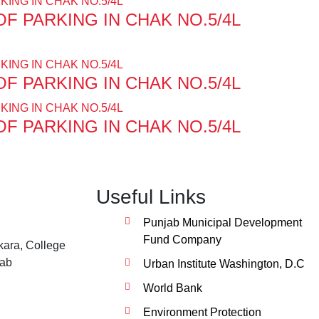
F PARKING IN CHAK NO.5/4L
F PARKING IN CHAK NO.5/4L
F PARKING IN CHAK NO.5/4L
Useful Links
Punjab Municipal Development
Fund Company
ara, College
jab
Urban Institute Washington, D.C
World Bank
Environment Protection