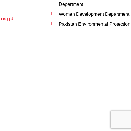
Department
Women Development Department
.org.pk
Pakistan Environmental Protection