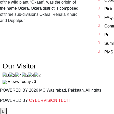
Oppor
of the wild plant, ‘Okaan’, was the origin of
the name Okara. Okara district is composed
Pictu
of three sub-divisions Okara, Renala Khurd
FAQ’
and Depalpur.
Cont
Polic
Summ
PMS 
Our Visitor
Views Today : 3
POWERED BY 2026 MC Wazirabad, Pakistan. All rights
POWERED BY
CYBERVISION TECH