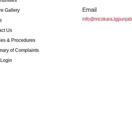
tunities
Email
re Gallery
info@mcokara.lgpunjab
s
act Us
ies & Procedures
ary of Complaints
Login