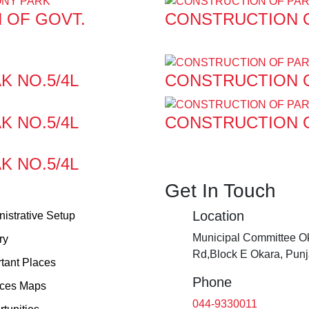
 OF GOVT.
CONSTRUCTION O
K NO.5/4L
CONSTRUCTION O
K NO.5/4L
CONSTRUCTION O
K NO.5/4L
Get In Touch
Location
istrative Setup
Municipal Committee Ok
ry
Rd,Block E Okara, Pun
tant Places
Phone
ices Maps
044-9330011