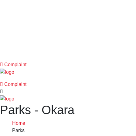
Complaint
Complaint
Parks - Okara
Home
Parks