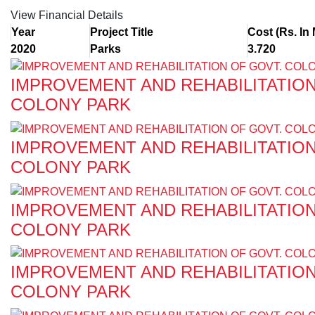
View Financial Details
Year
Project Title
Cost (Rs. In 
2020
Parks
3.720
IMPROVEMENT AND REHABILITATION
COLONY PARK
IMPROVEMENT AND REHABILITATION
COLONY PARK
IMPROVEMENT AND REHABILITATION
COLONY PARK
IMPROVEMENT AND REHABILITATION
COLONY PARK