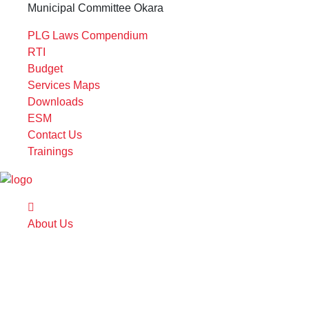
Municipal Committee Okara
PLG Laws Compendium
RTI
Budget
Services Maps
Downloads
ESM
Contact Us
Trainings
About Us