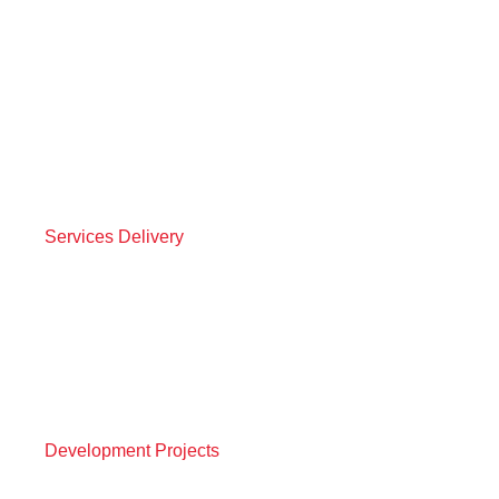
Services Delivery
Development Projects