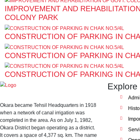
IMPROVEMENT AND REHABILITATION
COLONY PARK
CONSTRUCTION OF PARKING IN CHA
CONSTRUCTION OF PARKING IN CHA
CONSTRUCTION OF PARKING IN CHA
Explore
Admin
Okara became Tehsil Headquarters in 1918
Histo
when a network of canal irrigation was
Impor
completed in the area. As on July 1, 1982,
Okara District began operating as a district.
Serv
It covers a space of 4,377 sq. km. The name