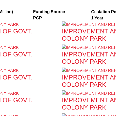
Million)
Funding Source
Gestation Pe
PCP
1 Year
 OF GOVT.
IMPROVEMENT AN
COLONY PARK
 OF GOVT.
IMPROVEMENT AN
COLONY PARK
 OF GOVT.
IMPROVEMENT AN
COLONY PARK
 OF GOVT.
IMPROVEMENT AN
COLONY PARK