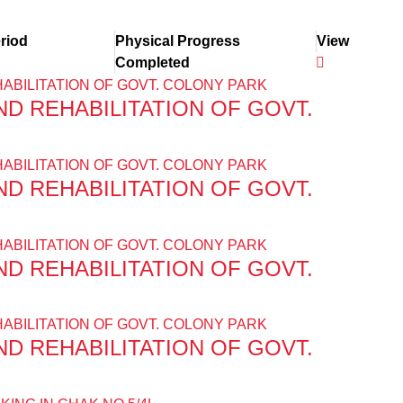
riod
Physical Progress
View
Completed
D REHABILITATION OF GOVT.
D REHABILITATION OF GOVT.
D REHABILITATION OF GOVT.
D REHABILITATION OF GOVT.